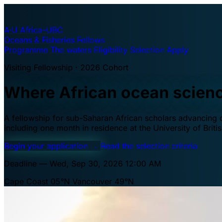
A·U
Africa–UBC
Oceans & Fisheries Fellows
Programme
The waters
Eligibility
Selection
Apply
Visiting Fellowship · 2026 Cohort
Where African ocean scien
A fellowship for sub-Saharan African scholars advancing oc
including one month in residence at the University of Brit
Begin your application
→
Read the selection criteria
Deadline — Wed, Sep 30, 2026 12:00 AM
Cape Coast 05°N
Vancouver 49°N