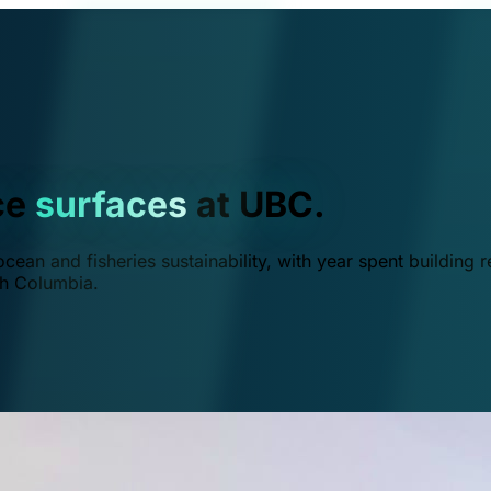
ce
surfaces
at UBC.
ean and fisheries sustainability, with year spent building r
ish Columbia.