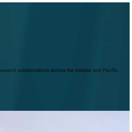
esearch collaborations across the Atlantic and Pacific,