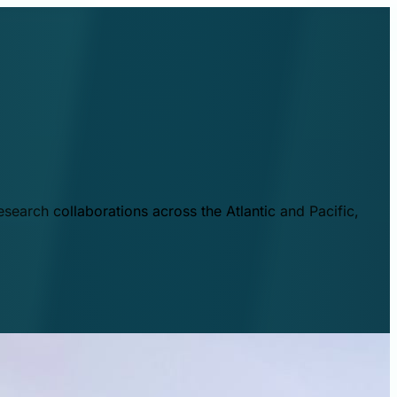
esearch collaborations across the Atlantic and Pacific,