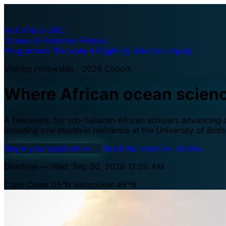
A·U
Africa–UBC
Oceans & Fisheries Fellows
Programme
The waters
Eligibility
Selection
Apply
Visiting Fellowship · 2026 Cohort
Where African ocean scien
A fellowship for sub-Saharan African scholars advancing oc
including one month in residence at the University of Brit
Begin your application
→
Read the selection criteria
Deadline — Wed, Sep 30, 2026 12:00 AM
Cape Coast 05°N
Vancouver 49°N