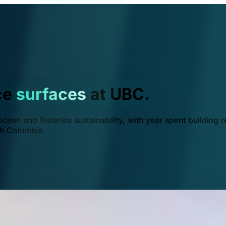
ce
surfaces
at UBC.
ean and fisheries sustainability, with year spent building r
ish Columbia.