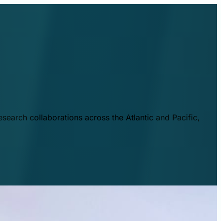
esearch collaborations across the Atlantic and Pacific,