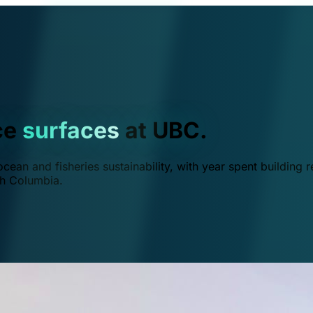
ce
surfaces
at UBC.
ean and fisheries sustainability, with year spent building r
ish Columbia.