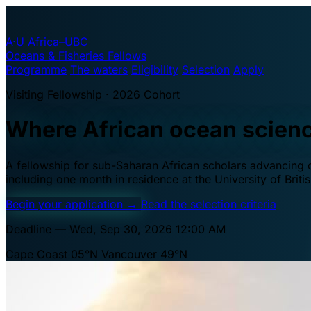
A·U
Africa–UBC
Oceans & Fisheries Fellows
Programme
The waters
Eligibility
Selection
Apply
Visiting Fellowship · 2026 Cohort
Where African ocean scien
A fellowship for sub-Saharan African scholars advancing oc
including one month in residence at the University of Brit
Begin your application
→
Read the selection criteria
Deadline — Wed, Sep 30, 2026 12:00 AM
Cape Coast 05°N
Vancouver 49°N