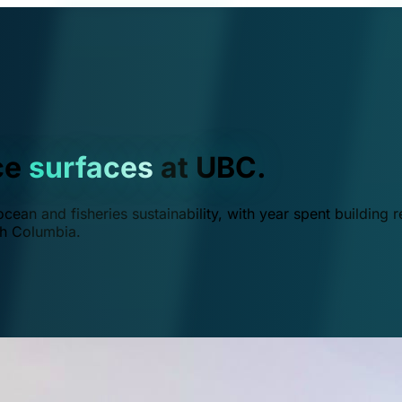
ce
surfaces
at UBC.
ean and fisheries sustainability, with year spent building r
ish Columbia.