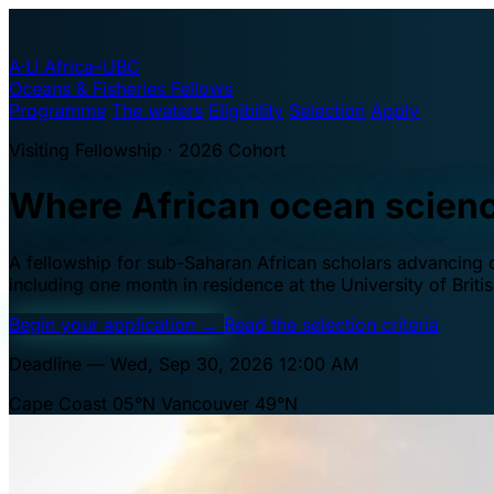
A·U
Africa–UBC
Oceans & Fisheries Fellows
Programme
The waters
Eligibility
Selection
Apply
Visiting Fellowship · 2026 Cohort
Where African ocean scien
A fellowship for sub-Saharan African scholars advancing oc
including one month in residence at the University of Brit
Begin your application
→
Read the selection criteria
Deadline — Wed, Sep 30, 2026 12:00 AM
Cape Coast 05°N
Vancouver 49°N