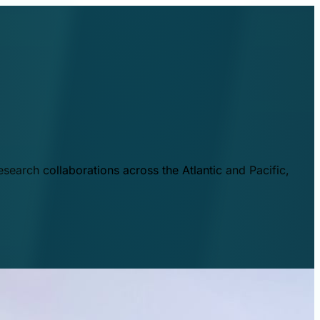
esearch collaborations across the Atlantic and Pacific,