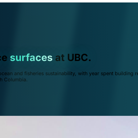
ce
surfaces
at UBC.
ean and fisheries sustainability, with year spent building r
ish Columbia.