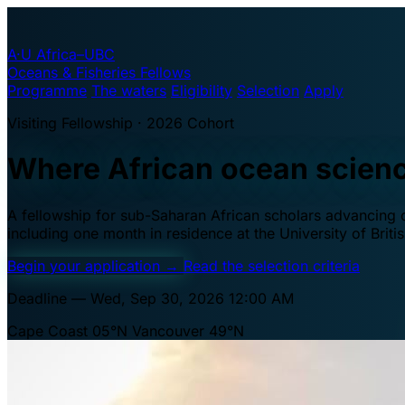
A·U
Africa–UBC
Oceans & Fisheries Fellows
Programme
The waters
Eligibility
Selection
Apply
Visiting Fellowship · 2026 Cohort
Where African ocean scien
A fellowship for sub-Saharan African scholars advancing oc
including one month in residence at the University of Brit
Begin your application
→
Read the selection criteria
Deadline — Wed, Sep 30, 2026 12:00 AM
Cape Coast 05°N
Vancouver 49°N