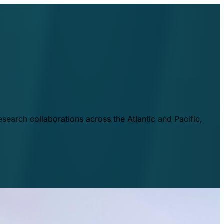
esearch collaborations across the Atlantic and Pacific,