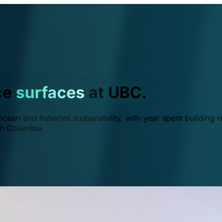
ce
surfaces
at UBC.
ean and fisheries sustainability, with year spent building r
ish Columbia.