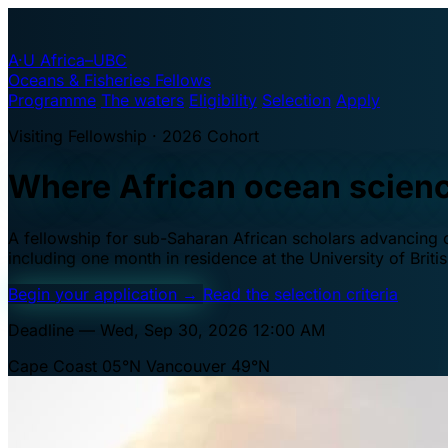
A·U
Africa–UBC
Oceans & Fisheries Fellows
Programme
The waters
Eligibility
Selection
Apply
Visiting Fellowship · 2026 Cohort
Where African ocean scien
A fellowship for sub-Saharan African scholars advancing oc
including one month in residence at the University of Brit
Begin your application
→
Read the selection criteria
Deadline — Wed, Sep 30, 2026 12:00 AM
Cape Coast 05°N
Vancouver 49°N