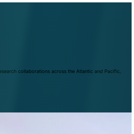
esearch collaborations across the Atlantic and Pacific,