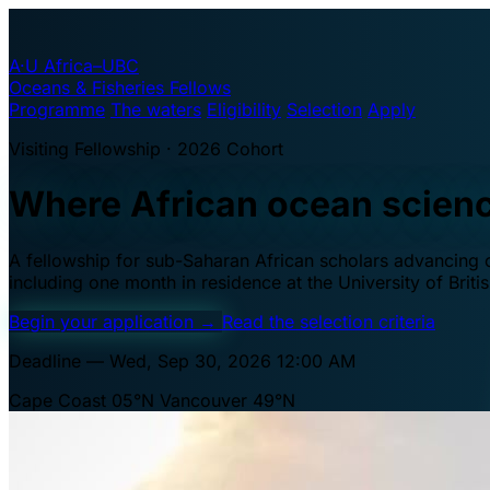
A·U
Africa–UBC
Oceans & Fisheries Fellows
Programme
The waters
Eligibility
Selection
Apply
Visiting Fellowship · 2026 Cohort
Where African ocean scien
A fellowship for sub-Saharan African scholars advancing oc
including one month in residence at the University of Brit
Begin your application
→
Read the selection criteria
Deadline — Wed, Sep 30, 2026 12:00 AM
Cape Coast 05°N
Vancouver 49°N