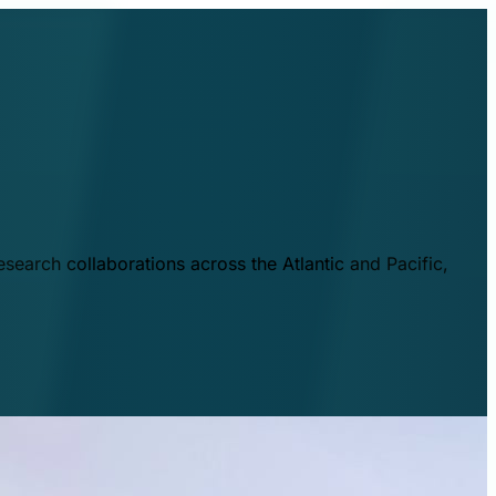
esearch collaborations across the Atlantic and Pacific,