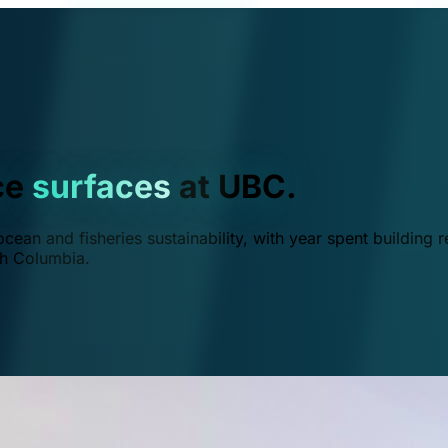
ce
surfaces
at UBC.
ean and fisheries sustainability, with year spent building r
ish Columbia.