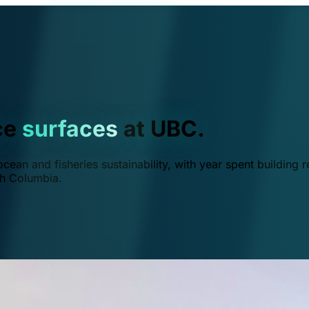
ce
surfaces
at UBC.
ean and fisheries sustainability, with year spent building r
ish Columbia.