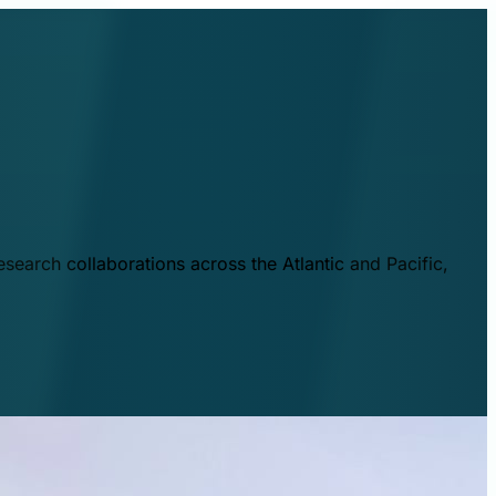
esearch collaborations across the Atlantic and Pacific,