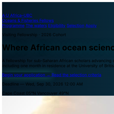
A·U
Africa–UBC
Oceans & Fisheries Fellows
Programme
The waters
Eligibility
Selection
Apply
Visiting Fellowship · 2026 Cohort
Where African ocean scien
A fellowship for sub-Saharan African scholars advancing oc
including one month in residence at the University of Brit
Begin your application
→
Read the selection criteria
Deadline — Wed, Sep 30, 2026 12:00 AM
Cape Coast 05°N
Vancouver 49°N