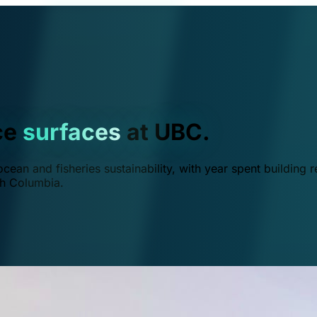
ce
surfaces
at UBC.
ean and fisheries sustainability, with year spent building r
ish Columbia.