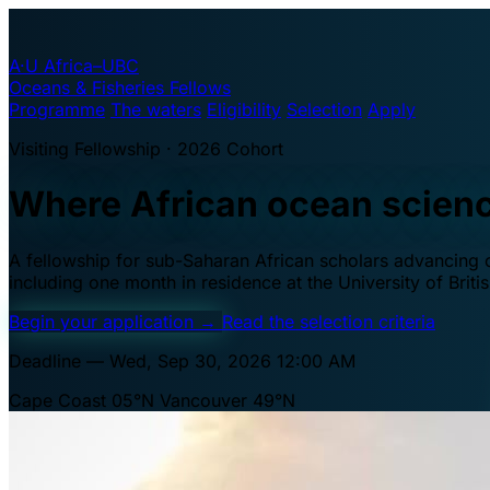
A·U
Africa–UBC
Oceans & Fisheries Fellows
Programme
The waters
Eligibility
Selection
Apply
Visiting Fellowship · 2026 Cohort
Where African ocean scien
A fellowship for sub-Saharan African scholars advancing oc
including one month in residence at the University of Brit
Begin your application
→
Read the selection criteria
Deadline — Wed, Sep 30, 2026 12:00 AM
Cape Coast 05°N
Vancouver 49°N