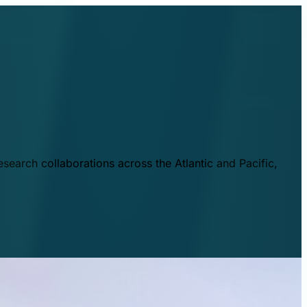
esearch collaborations across the Atlantic and Pacific,