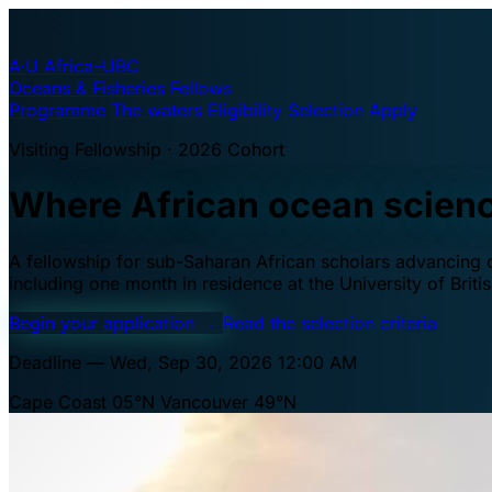
A·U
Africa–UBC
Oceans & Fisheries Fellows
Programme
The waters
Eligibility
Selection
Apply
Visiting Fellowship · 2026 Cohort
Where African ocean scien
A fellowship for sub-Saharan African scholars advancing oc
including one month in residence at the University of Brit
Begin your application
→
Read the selection criteria
Deadline — Wed, Sep 30, 2026 12:00 AM
Cape Coast 05°N
Vancouver 49°N