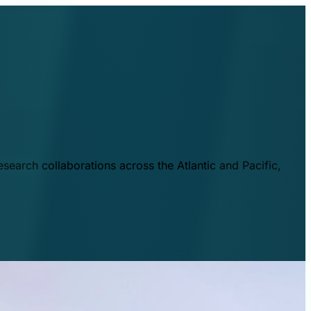
esearch collaborations across the Atlantic and Pacific,