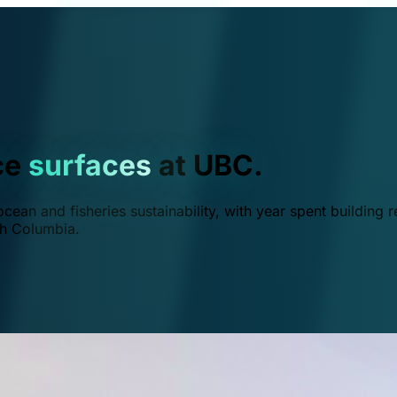
ce
surfaces
at UBC.
ean and fisheries sustainability, with year spent building r
ish Columbia.