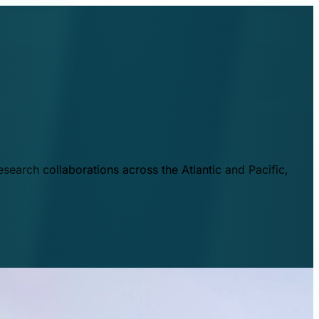
esearch collaborations across the Atlantic and Pacific,