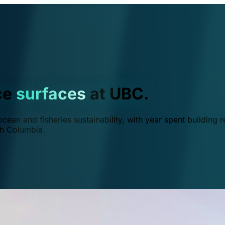
ce
surfaces
at UBC.
ean and fisheries sustainability, with year spent building r
ish Columbia.