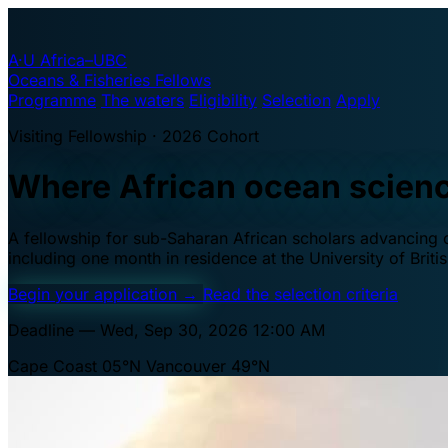
A·U
Africa–UBC
Oceans & Fisheries Fellows
Programme
The waters
Eligibility
Selection
Apply
Visiting Fellowship · 2026 Cohort
Where African ocean scien
A fellowship for sub-Saharan African scholars advancing oc
including one month in residence at the University of Brit
Begin your application
→
Read the selection criteria
Deadline — Wed, Sep 30, 2026 12:00 AM
Cape Coast 05°N
Vancouver 49°N