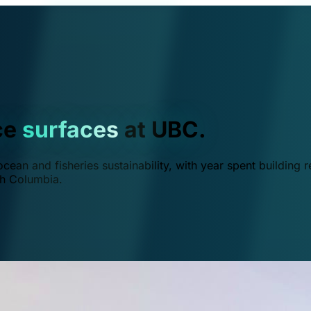
ce
surfaces
at UBC.
ean and fisheries sustainability, with year spent building r
ish Columbia.