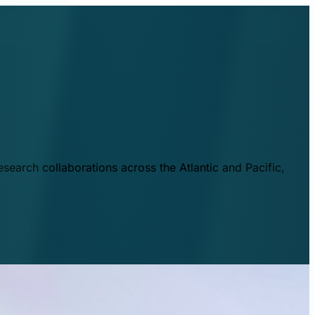
esearch collaborations across the Atlantic and Pacific,