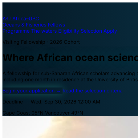
A·U
Africa–UBC
Oceans & Fisheries Fellows
Programme
The waters
Eligibility
Selection
Apply
Visiting Fellowship · 2026 Cohort
Where African ocean scien
A fellowship for sub-Saharan African scholars advancing oc
including one month in residence at the University of Brit
Begin your application
→
Read the selection criteria
Deadline — Wed, Sep 30, 2026 12:00 AM
Cape Coast 05°N
Vancouver 49°N