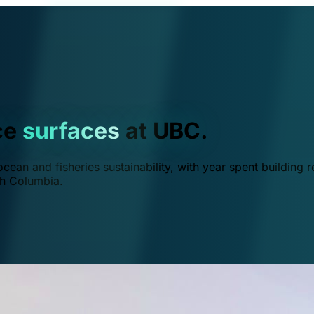
ce
surfaces
at UBC.
ean and fisheries sustainability, with year spent building r
ish Columbia.