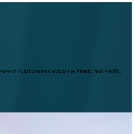
esearch collaborations across the Atlantic and Pacific,