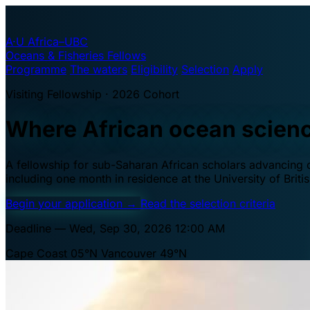
A·U
Africa–UBC
Oceans & Fisheries Fellows
Programme
The waters
Eligibility
Selection
Apply
Visiting Fellowship · 2026 Cohort
Where African ocean scien
A fellowship for sub-Saharan African scholars advancing oc
including one month in residence at the University of Brit
Begin your application
→
Read the selection criteria
Deadline — Wed, Sep 30, 2026 12:00 AM
Cape Coast 05°N
Vancouver 49°N