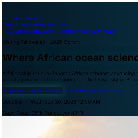
A·U
Africa–UBC
Oceans & Fisheries Fellows
Programme
The waters
Eligibility
Selection
Apply
Visiting Fellowship · 2026 Cohort
Where African ocean scien
A fellowship for sub-Saharan African scholars advancing oc
including one month in residence at the University of Brit
Begin your application
→
Read the selection criteria
Deadline — Wed, Sep 30, 2026 12:00 AM
Cape Coast 05°N
Vancouver 49°N