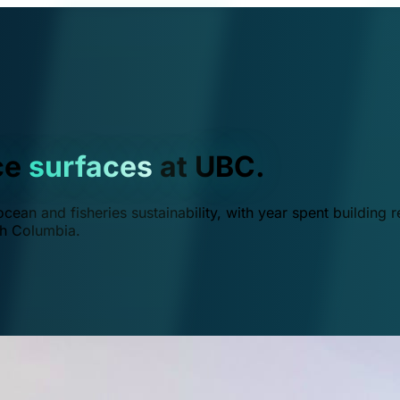
ce
surfaces
at UBC.
ean and fisheries sustainability, with year spent building r
ish Columbia.