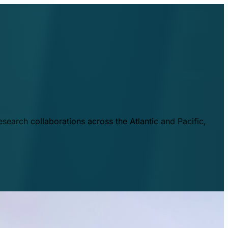
esearch collaborations across the Atlantic and Pacific,