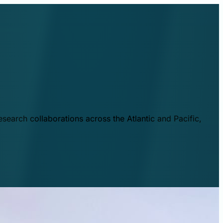
esearch collaborations across the Atlantic and Pacific,