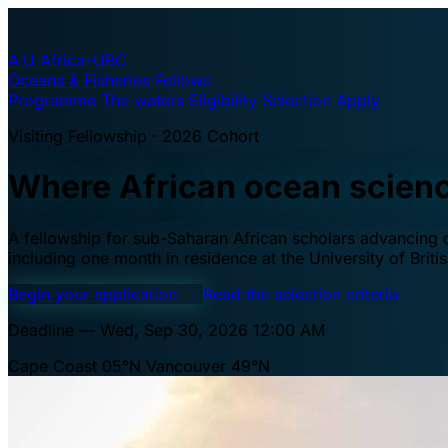
A·U
Africa–UBC
Oceans & Fisheries Fellows
Programme
The waters
Eligibility
Selection
Apply
Visiting Fellowship · 2026 Cohort
Where African ocean scien
A fellowship for sub-Saharan African scholars advancing oc
including one month in residence at the University of Brit
Begin your application
→
Read the selection criteria
Deadline — Wed, Sep 30, 2026 12:00 AM
Cape Coast 05°N
Vancouver 49°N