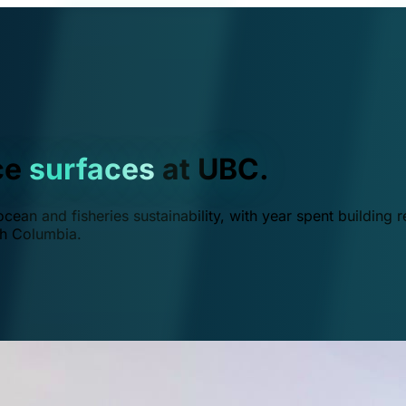
ce
surfaces
at UBC.
ean and fisheries sustainability, with year spent building r
ish Columbia.