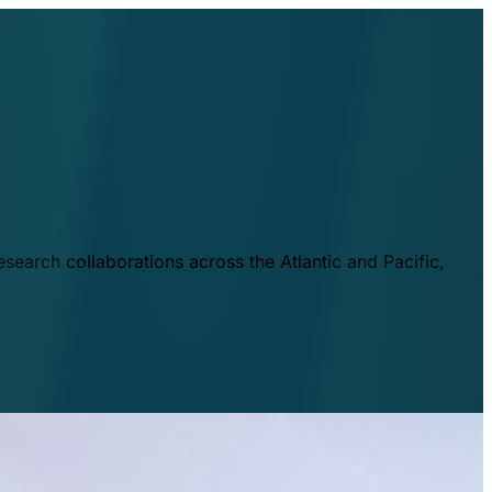
esearch collaborations across the Atlantic and Pacific,