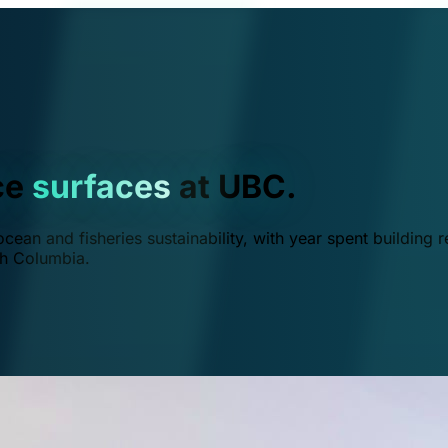
ce
surfaces
at UBC.
ean and fisheries sustainability, with year spent building r
ish Columbia.