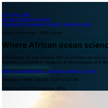
A·U
Africa–UBC
Oceans & Fisheries Fellows
Programme
The waters
Eligibility
Selection
Apply
Visiting Fellowship · 2026 Cohort
Where African ocean scien
A fellowship for sub-Saharan African scholars advancing oc
including one month in residence at the University of Brit
Begin your application
→
Read the selection criteria
Deadline — Wed, Sep 30, 2026 12:00 AM
Cape Coast 05°N
Vancouver 49°N