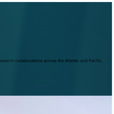
esearch collaborations across the Atlantic and Pacific,