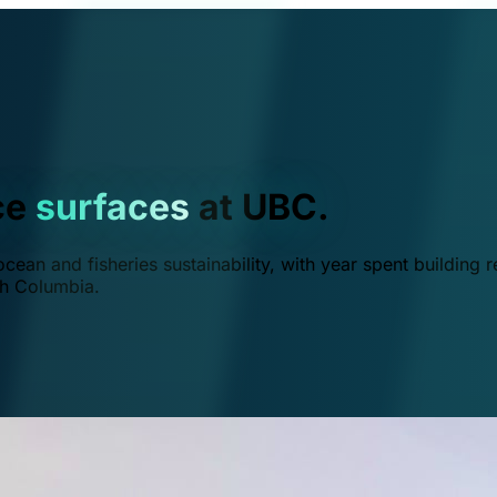
ce
surfaces
at UBC.
ean and fisheries sustainability, with year spent building r
ish Columbia.