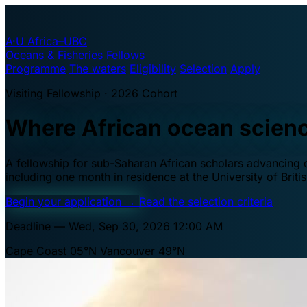
A·U
Africa–UBC
Oceans & Fisheries Fellows
Programme
The waters
Eligibility
Selection
Apply
Visiting Fellowship · 2026 Cohort
Where African ocean scien
A fellowship for sub-Saharan African scholars advancing oc
including one month in residence at the University of Brit
Begin your application
→
Read the selection criteria
Deadline — Wed, Sep 30, 2026 12:00 AM
Cape Coast 05°N
Vancouver 49°N