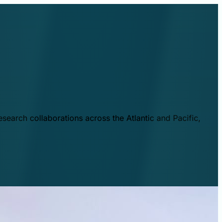
esearch collaborations across the Atlantic and Pacific,