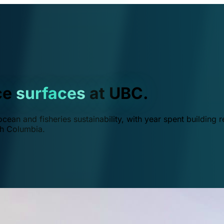
ce
surfaces
at UBC.
ean and fisheries sustainability, with year spent building r
ish Columbia.