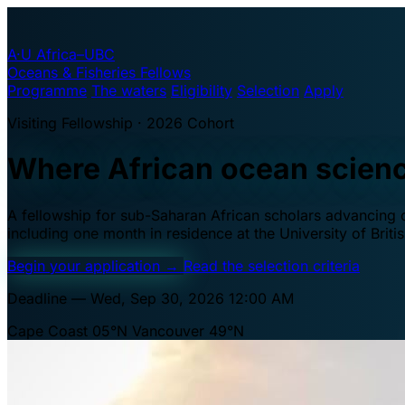
A·U
Africa–UBC
Oceans & Fisheries Fellows
Programme
The waters
Eligibility
Selection
Apply
Visiting Fellowship · 2026 Cohort
Where African ocean scien
A fellowship for sub-Saharan African scholars advancing oc
including one month in residence at the University of Brit
Begin your application
→
Read the selection criteria
Deadline — Wed, Sep 30, 2026 12:00 AM
Cape Coast 05°N
Vancouver 49°N