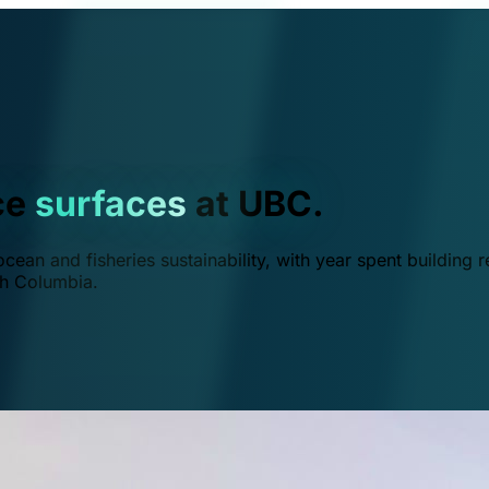
ce
surfaces
at UBC.
ean and fisheries sustainability, with year spent building r
ish Columbia.