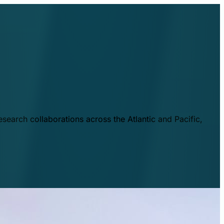
esearch collaborations across the Atlantic and Pacific,