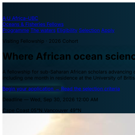
A·U
Africa–UBC
Oceans & Fisheries Fellows
Programme
The waters
Eligibility
Selection
Apply
Visiting Fellowship · 2026 Cohort
Where African ocean scien
A fellowship for sub-Saharan African scholars advancing oc
including one month in residence at the University of Brit
Begin your application
→
Read the selection criteria
Deadline — Wed, Sep 30, 2026 12:00 AM
Cape Coast 05°N
Vancouver 49°N