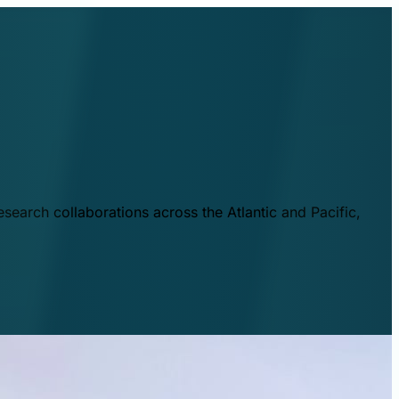
esearch collaborations across the Atlantic and Pacific,