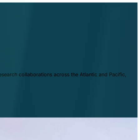
esearch collaborations across the Atlantic and Pacific,