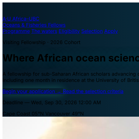
A·U
Africa–UBC
Oceans & Fisheries Fellows
Programme
The waters
Eligibility
Selection
Apply
Visiting Fellowship · 2026 Cohort
Where African ocean scien
A fellowship for sub-Saharan African scholars advancing oc
including one month in residence at the University of Brit
Begin your application
→
Read the selection criteria
Deadline — Wed, Sep 30, 2026 12:00 AM
Cape Coast 05°N
Vancouver 49°N