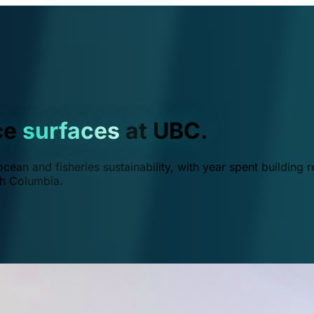
ce
surfaces
at UBC.
ean and fisheries sustainability, with year spent building r
ish Columbia.