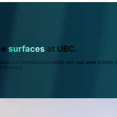
ce
surfaces
at UBC.
ean and fisheries sustainability, with year spent building r
ish Columbia.