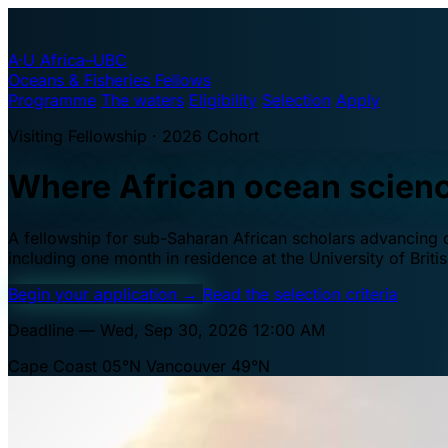
A·U
Africa–UBC
Oceans & Fisheries Fellows
Programme
The waters
Eligibility
Selection
Apply
Visiting Fellowship · 2026 Cohort
Where African ocean scien
A fellowship for sub-Saharan African scholars advancing oc
including one month in residence at the University of Brit
Begin your application
→
Read the selection criteria
Deadline — Wed, Sep 30, 2026 12:00 AM
Cape Coast 05°N
Vancouver 49°N