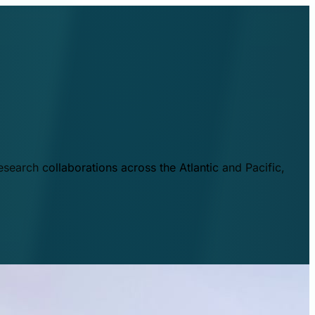
esearch collaborations across the Atlantic and Pacific,