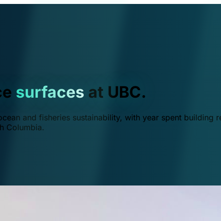
ce
surfaces
at UBC.
ean and fisheries sustainability, with year spent building r
ish Columbia.