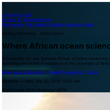
A·U
Africa–UBC
Oceans & Fisheries Fellows
Programme
The waters
Eligibility
Selection
Apply
Visiting Fellowship · 2026 Cohort
Where African ocean scien
A fellowship for sub-Saharan African scholars advancing oc
including one month in residence at the University of Brit
Begin your application
→
Read the selection criteria
Deadline — Wed, Sep 30, 2026 12:00 AM
Cape Coast 05°N
Vancouver 49°N