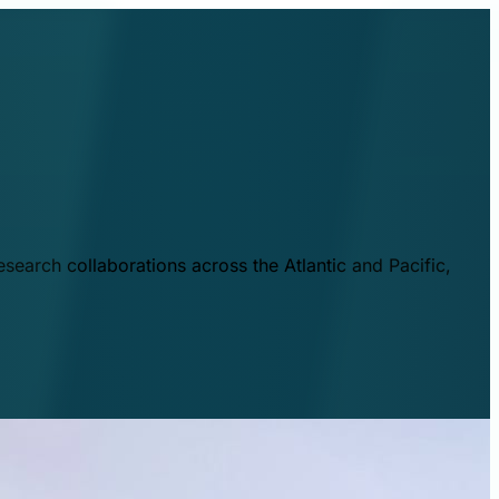
esearch collaborations across the Atlantic and Pacific,