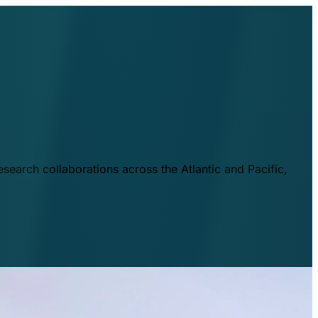
esearch collaborations across the Atlantic and Pacific,