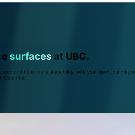
ce
surfaces
at UBC.
ean and fisheries sustainability, with year spent building r
ish Columbia.