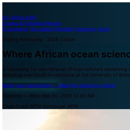
A·U
Africa–UBC
Oceans & Fisheries Fellows
Programme
The waters
Eligibility
Selection
Apply
Visiting Fellowship · 2026 Cohort
Where African ocean scien
A fellowship for sub-Saharan African scholars advancing oc
including one month in residence at the University of Brit
Begin your application
→
Read the selection criteria
Deadline — Wed, Sep 30, 2026 12:00 AM
Cape Coast 05°N
Vancouver 49°N