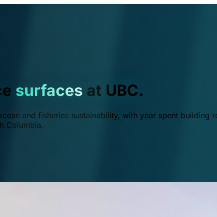
ce
surfaces
at UBC.
ean and fisheries sustainability, with year spent building r
ish Columbia.