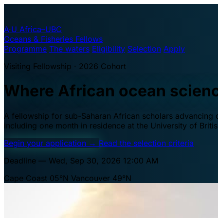
A·U
Africa–UBC
Oceans & Fisheries Fellows
Programme
The waters
Eligibility
Selection
Apply
Visiting Fellowship · 2026 Cohort
Where African ocean scien
A fellowship for sub-Saharan African scholars advancing oc
including one month in residence at the University of Brit
Begin your application
→
Read the selection criteria
Deadline — Wed, Sep 30, 2026 12:00 AM
Cape Coast 05°N
Vancouver 49°N