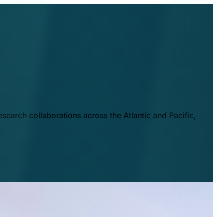
esearch collaborations across the Atlantic and Pacific,