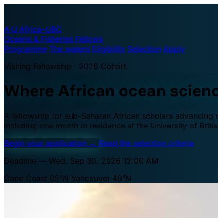
A·U
Africa–UBC
Oceans & Fisheries Fellows
Programme
The waters
Eligibility
Selection
Apply
Visiting Fellowship · 2026 Cohort
Where African ocean scien
A fellowship for sub-Saharan African scholars advancing oc
including one month in residence at the University of Brit
Begin your application
→
Read the selection criteria
Deadline — Wed, Sep 30, 2026 12:00 AM
Cape Coast 05°N
Vancouver 49°N