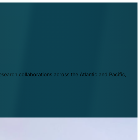
esearch collaborations across the Atlantic and Pacific,