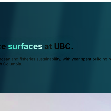
ce
surfaces
at UBC.
ean and fisheries sustainability, with year spent building r
ish Columbia.