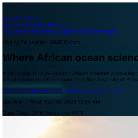
A·U
Africa–UBC
Oceans & Fisheries Fellows
Programme
The waters
Eligibility
Selection
Apply
Visiting Fellowship · 2026 Cohort
Where African ocean scien
A fellowship for sub-Saharan African scholars advancing oc
including one month in residence at the University of Brit
Begin your application
→
Read the selection criteria
Deadline — Wed, Sep 30, 2026 12:00 AM
Cape Coast 05°N
Vancouver 49°N