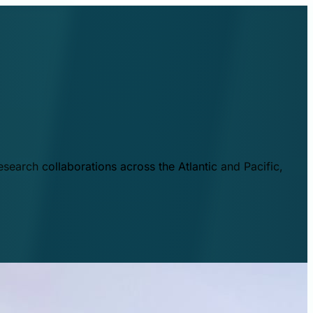
esearch collaborations across the Atlantic and Pacific,