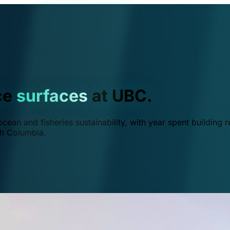
ce
surfaces
at UBC.
ean and fisheries sustainability, with year spent building r
ish Columbia.