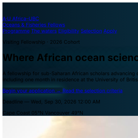
A·U
Africa–UBC
Oceans & Fisheries Fellows
Programme
The waters
Eligibility
Selection
Apply
Visiting Fellowship · 2026 Cohort
Where African ocean scien
A fellowship for sub-Saharan African scholars advancing oc
including one month in residence at the University of Brit
Begin your application
→
Read the selection criteria
Deadline — Wed, Sep 30, 2026 12:00 AM
Cape Coast 05°N
Vancouver 49°N