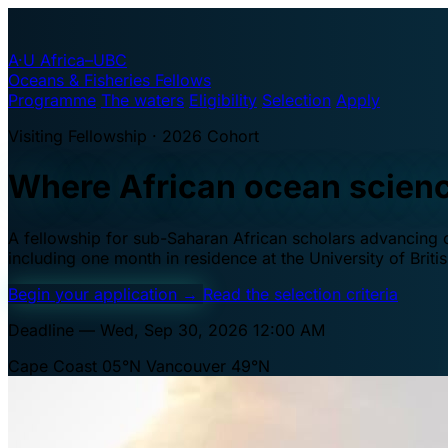
A·U
Africa–UBC
Oceans & Fisheries Fellows
Programme
The waters
Eligibility
Selection
Apply
Visiting Fellowship · 2026 Cohort
Where African ocean scien
A fellowship for sub-Saharan African scholars advancing oc
including one month in residence at the University of Brit
Begin your application
→
Read the selection criteria
Deadline — Wed, Sep 30, 2026 12:00 AM
Cape Coast 05°N
Vancouver 49°N