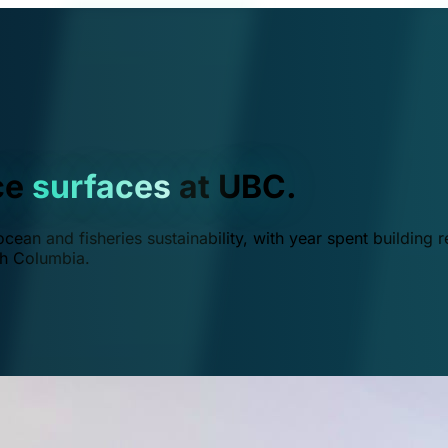
ce
surfaces
at UBC.
ean and fisheries sustainability, with year spent building r
ish Columbia.