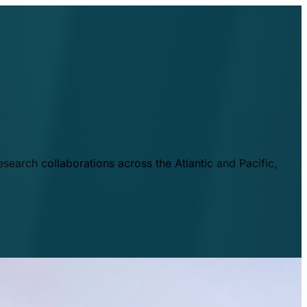
esearch collaborations across the Atlantic and Pacific,