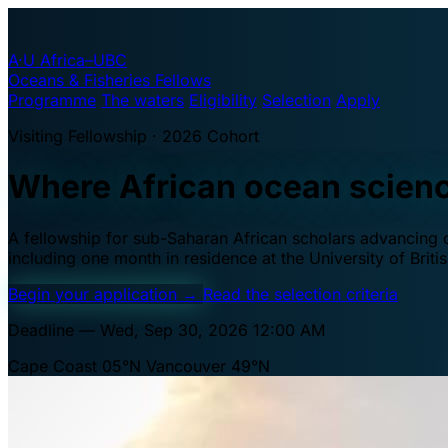
A·U
Africa–UBC
Oceans & Fisheries Fellows
Programme
The waters
Eligibility
Selection
Apply
Visiting Fellowship · 2026 Cohort
Where African ocean scien
A fellowship for sub-Saharan African scholars advancing oc
including one month in residence at the University of Brit
Begin your application
→
Read the selection criteria
Deadline — Wed, Sep 30, 2026 12:00 AM
Cape Coast 05°N
Vancouver 49°N