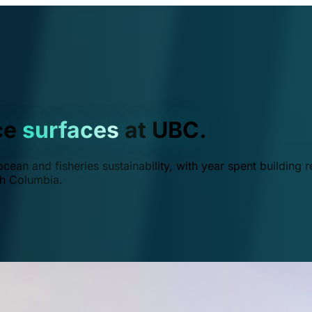
ce
surfaces
at UBC.
ean and fisheries sustainability, with year spent building r
ish Columbia.