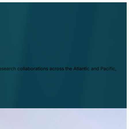
esearch collaborations across the Atlantic and Pacific,