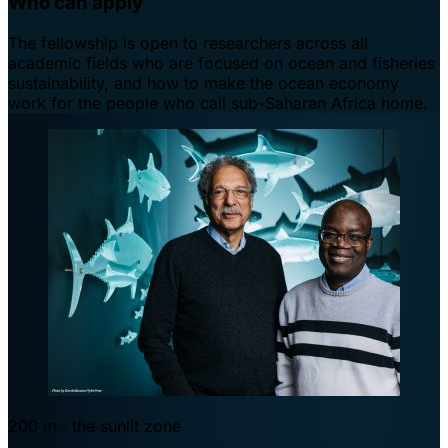
Who can apply
The fellowship is open to researchers across all
academic fields who are focused on ocean and fisheries
sustainability, and how to make the ocean economy
work for the people who call sub-Saharan Africa home.
200 m · the sunlit zone