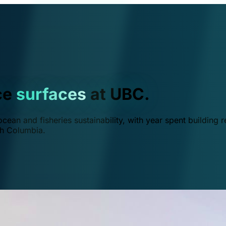
ce
surfaces
at UBC.
ean and fisheries sustainability, with year spent building r
ish Columbia.