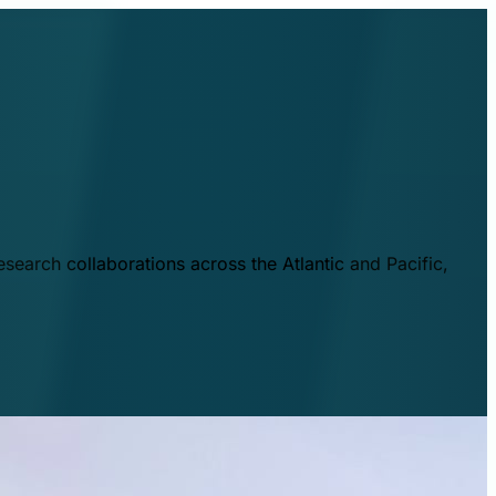
esearch collaborations across the Atlantic and Pacific,