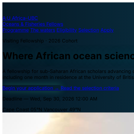
A·U
Africa–UBC
Oceans & Fisheries Fellows
Programme
The waters
Eligibility
Selection
Apply
Visiting Fellowship · 2026 Cohort
Where African ocean scien
A fellowship for sub-Saharan African scholars advancing oc
including one month in residence at the University of Brit
Begin your application
→
Read the selection criteria
Deadline — Wed, Sep 30, 2026 12:00 AM
Cape Coast 05°N
Vancouver 49°N