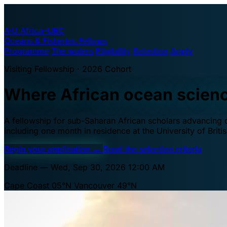
A·U
Africa–UBC
Oceans & Fisheries Fellows
Programme
The waters
Eligibility
Selection
Apply
Visiting Fellowship · 2026 Cohort
Where African ocean scien
A fellowship for sub-Saharan African scholars advancing oc
including one month in residence at the University of Brit
Begin your application
→
Read the selection criteria
Deadline — Wed, Sep 30, 2026 12:00 AM
Cape Coast 05°N
Vancouver 49°N