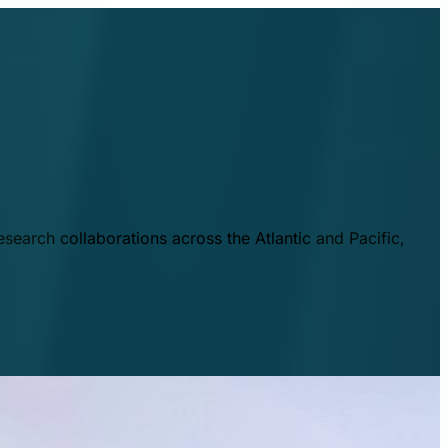
esearch collaborations across the Atlantic and Pacific,