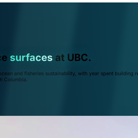
ce
surfaces
at UBC.
ean and fisheries sustainability, with year spent building r
ish Columbia.