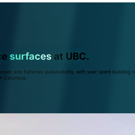
ce
surfaces
at UBC.
ean and fisheries sustainability, with year spent building r
ish Columbia.