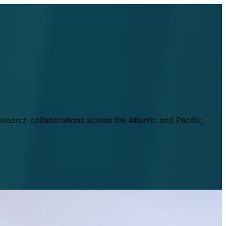
esearch collaborations across the Atlantic and Pacific,