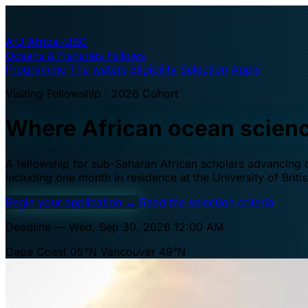
A·U
Africa–UBC
Oceans & Fisheries Fellows
Programme
The waters
Eligibility
Selection
Apply
Visiting Fellowship · 2026 Cohort
Where African ocean scien
A fellowship for sub-Saharan African scholars advancing oc
including one month in residence at the University of Brit
Begin your application
→
Read the selection criteria
Deadline — Wed, Sep 30, 2026 12:00 AM
Cape Coast 05°N
Vancouver 49°N