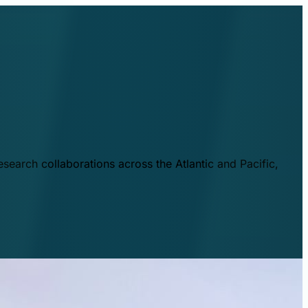
esearch collaborations across the Atlantic and Pacific,