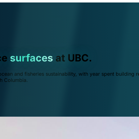
ce
surfaces
at UBC.
ean and fisheries sustainability, with year spent building r
ish Columbia.