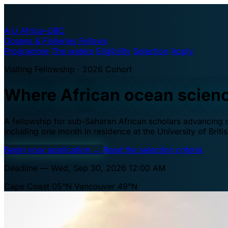
A·U
Africa–UBC
Oceans & Fisheries Fellows
Programme
The waters
Eligibility
Selection
Apply
Visiting Fellowship · 2026 Cohort
Where African ocean scien
A fellowship for sub-Saharan African scholars advancing oc
including one month in residence at the University of Brit
Begin your application
→
Read the selection criteria
Deadline — Wed, Sep 30, 2026 12:00 AM
Cape Coast 05°N
Vancouver 49°N