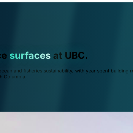
ce
surfaces
at UBC.
ean and fisheries sustainability, with year spent building r
ish Columbia.