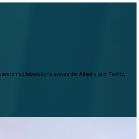
esearch collaborations across the Atlantic and Pacific,