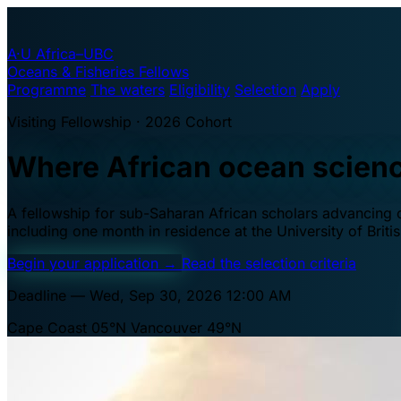
A·U
Africa–UBC
Oceans & Fisheries Fellows
Programme
The waters
Eligibility
Selection
Apply
Visiting Fellowship · 2026 Cohort
Where African ocean scien
A fellowship for sub-Saharan African scholars advancing oc
including one month in residence at the University of Brit
Begin your application
→
Read the selection criteria
Deadline — Wed, Sep 30, 2026 12:00 AM
Cape Coast 05°N
Vancouver 49°N