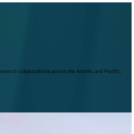
esearch collaborations across the Atlantic and Pacific,