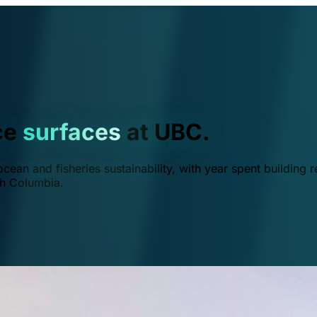
ce
surfaces
at UBC.
ean and fisheries sustainability, with year spent building r
ish Columbia.