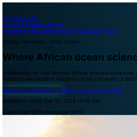
A·U
Africa–UBC
Oceans & Fisheries Fellows
Programme
The waters
Eligibility
Selection
Apply
Visiting Fellowship · 2026 Cohort
Where African ocean scien
A fellowship for sub-Saharan African scholars advancing oc
including one month in residence at the University of Brit
Begin your application
→
Read the selection criteria
Deadline — Wed, Sep 30, 2026 12:00 AM
Cape Coast 05°N
Vancouver 49°N