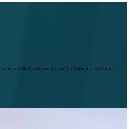
esearch collaborations across the Atlantic and Pacific,