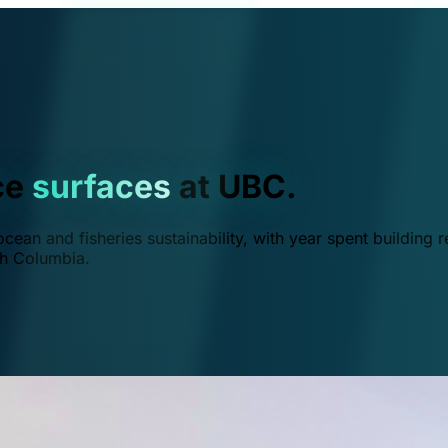
ce
surfaces
at UBC.
ean and fisheries sustainability, with year spent building r
ish Columbia.