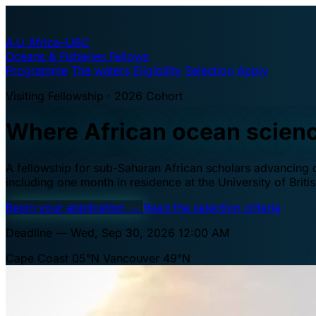
A·U
Africa–UBC
Oceans & Fisheries Fellows
Programme
The waters
Eligibility
Selection
Apply
Visiting Fellowship · 2026 Cohort
Where African ocean scien
A fellowship for sub-Saharan African scholars advancing oc
including one month in residence at the University of Brit
Begin your application
→
Read the selection criteria
Deadline — Wed, Sep 30, 2026 12:00 AM
Cape Coast 05°N
Vancouver 49°N