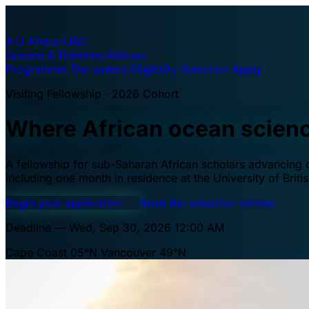
A·U
Africa–UBC
Oceans & Fisheries Fellows
Programme
The waters
Eligibility
Selection
Apply
Visiting Fellowship · 2026 Cohort
Where African ocean scien
A fellowship for sub-Saharan African scholars advancing oc
including one month in residence at the University of Brit
Begin your application
→
Read the selection criteria
Deadline — Wed, Sep 30, 2026 12:00 AM
Cape Coast 05°N
Vancouver 49°N