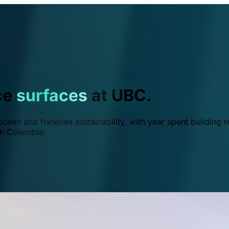
ce
surfaces
at UBC.
ean and fisheries sustainability, with year spent building r
ish Columbia.