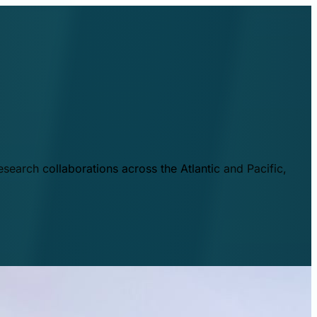
esearch collaborations across the Atlantic and Pacific,