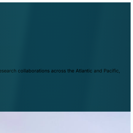
esearch collaborations across the Atlantic and Pacific,