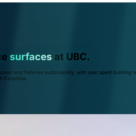
ce
surfaces
at UBC.
ean and fisheries sustainability, with year spent building r
ish Columbia.