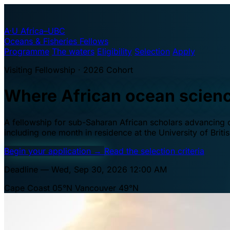
A·U
Africa–UBC
Oceans & Fisheries Fellows
Programme
The waters
Eligibility
Selection
Apply
Visiting Fellowship · 2026 Cohort
Where African ocean scien
A fellowship for sub-Saharan African scholars advancing oc
including one month in residence at the University of Brit
Begin your application
→
Read the selection criteria
Deadline — Wed, Sep 30, 2026 12:00 AM
Cape Coast 05°N
Vancouver 49°N