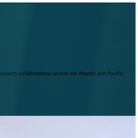
esearch collaborations across the Atlantic and Pacific,