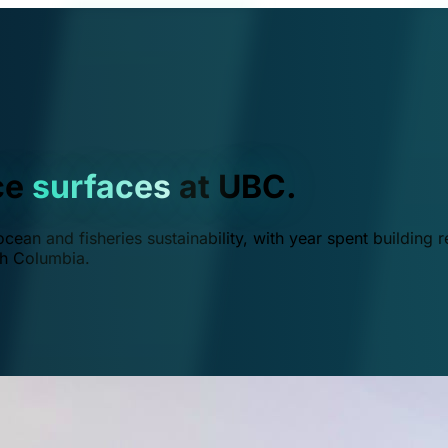
ce
surfaces
at UBC.
ean and fisheries sustainability, with year spent building r
ish Columbia.