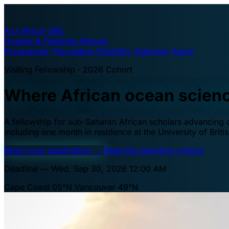
A·U
Africa–UBC
Oceans & Fisheries Fellows
Programme
The waters
Eligibility
Selection
Apply
Visiting Fellowship · 2026 Cohort
Where African ocean scien
A fellowship for sub-Saharan African scholars advancing oc
including one month in residence at the University of Brit
Begin your application
→
Read the selection criteria
Deadline — Wed, Sep 30, 2026 12:00 AM
Cape Coast 05°N
Vancouver 49°N