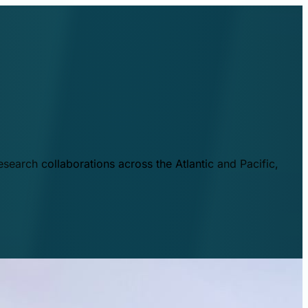
esearch collaborations across the Atlantic and Pacific,