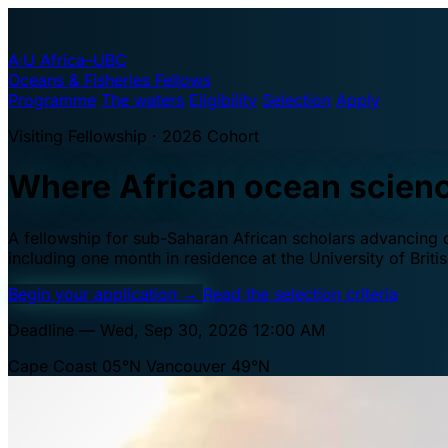
A·U
Africa–UBC
Oceans & Fisheries Fellows
Programme
The waters
Eligibility
Selection
Apply
Visiting Fellowship · 2026 Cohort
Where African ocean scien
A fellowship for sub-Saharan African scholars advancing oc
including one month in residence at the University of Brit
Begin your application
→
Read the selection criteria
Deadline — Wed, Sep 30, 2026 12:00 AM
Cape Coast 05°N
Vancouver 49°N