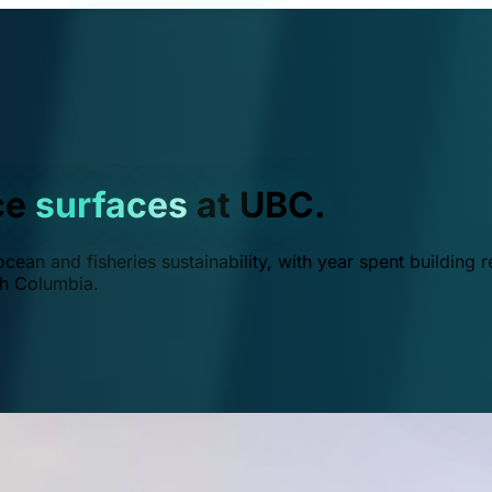
ce
surfaces
at UBC.
ean and fisheries sustainability, with year spent building r
ish Columbia.