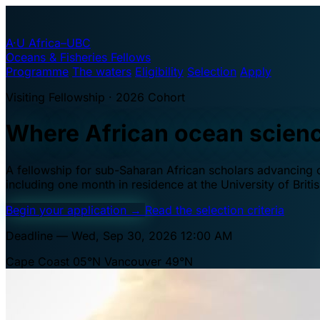
A·U
Africa–UBC
Oceans & Fisheries Fellows
Programme
The waters
Eligibility
Selection
Apply
Visiting Fellowship · 2026 Cohort
Where African ocean scien
A fellowship for sub-Saharan African scholars advancing oc
including one month in residence at the University of Brit
Begin your application
→
Read the selection criteria
Deadline — Wed, Sep 30, 2026 12:00 AM
Cape Coast 05°N
Vancouver 49°N