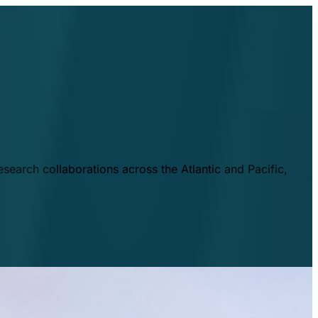
esearch collaborations across the Atlantic and Pacific,