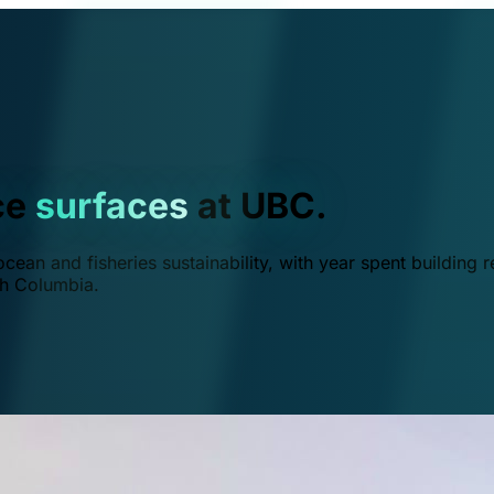
ce
surfaces
at UBC.
ean and fisheries sustainability, with year spent building r
ish Columbia.