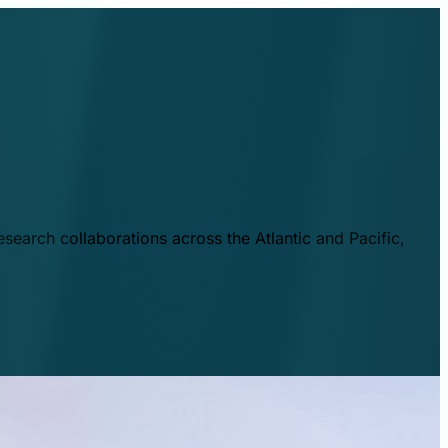
esearch collaborations across the Atlantic and Pacific,