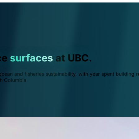
ce
surfaces
at UBC.
ean and fisheries sustainability, with year spent building r
ish Columbia.