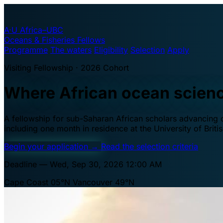
A·U
Africa–UBC
Oceans & Fisheries Fellows
Programme
The waters
Eligibility
Selection
Apply
Visiting Fellowship · 2026 Cohort
Where African ocean scien
A fellowship for sub-Saharan African scholars advancing oc
including one month in residence at the University of Brit
Begin your application
→
Read the selection criteria
Deadline — Wed, Sep 30, 2026 12:00 AM
Cape Coast 05°N
Vancouver 49°N