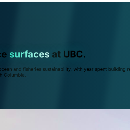
ce
surfaces
at UBC.
ean and fisheries sustainability, with year spent building r
ish Columbia.