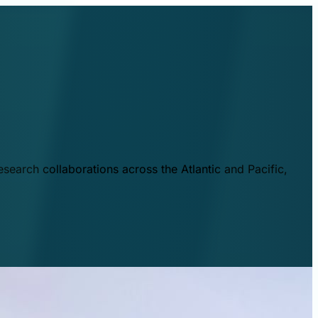
esearch collaborations across the Atlantic and Pacific,