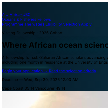
A·U
Africa–UBC
Oceans & Fisheries Fellows
Programme
The waters
Eligibility
Selection
Apply
Visiting Fellowship · 2026 Cohort
Where African ocean scien
A fellowship for sub-Saharan African scholars advancing oc
including one month in residence at the University of Brit
Begin your application
→
Read the selection criteria
Deadline — Wed, Sep 30, 2026 12:00 AM
Cape Coast 05°N
Vancouver 49°N