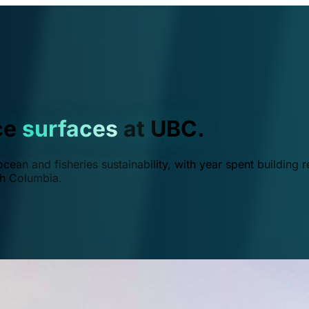
ce
surfaces
at UBC.
ean and fisheries sustainability, with year spent building r
ish Columbia.