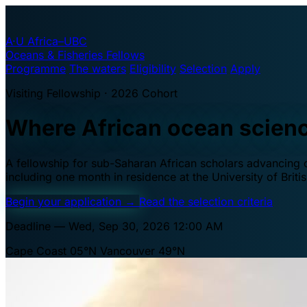
A·U
Africa–UBC
Oceans & Fisheries Fellows
Programme
The waters
Eligibility
Selection
Apply
Visiting Fellowship · 2026 Cohort
Where African ocean scien
A fellowship for sub-Saharan African scholars advancing oc
including one month in residence at the University of Brit
Begin your application
→
Read the selection criteria
Deadline — Wed, Sep 30, 2026 12:00 AM
Cape Coast 05°N
Vancouver 49°N