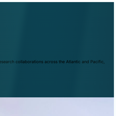
esearch collaborations across the Atlantic and Pacific,