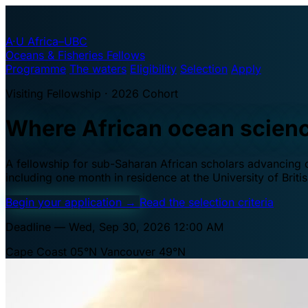
A·U
Africa–UBC
Oceans & Fisheries Fellows
Programme
The waters
Eligibility
Selection
Apply
Visiting Fellowship · 2026 Cohort
Where African ocean scien
A fellowship for sub-Saharan African scholars advancing oc
including one month in residence at the University of Brit
Begin your application
→
Read the selection criteria
Deadline — Wed, Sep 30, 2026 12:00 AM
Cape Coast 05°N
Vancouver 49°N