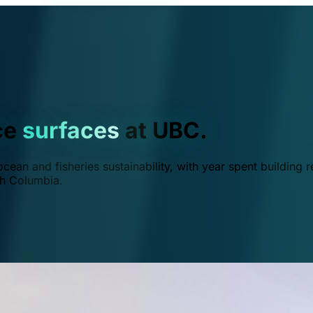
ce
surfaces
at UBC.
ean and fisheries sustainability, with year spent building r
ish Columbia.