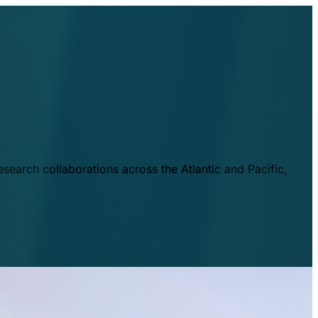
esearch collaborations across the Atlantic and Pacific,