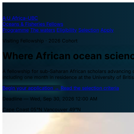
A·U
Africa–UBC
Oceans & Fisheries Fellows
Programme
The waters
Eligibility
Selection
Apply
Visiting Fellowship · 2026 Cohort
Where African ocean scien
A fellowship for sub-Saharan African scholars advancing oc
including one month in residence at the University of Brit
Begin your application
→
Read the selection criteria
Deadline — Wed, Sep 30, 2026 12:00 AM
Cape Coast 05°N
Vancouver 49°N