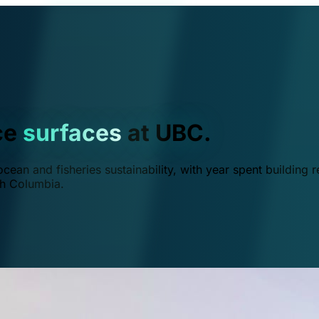
ce
surfaces
at UBC.
ean and fisheries sustainability, with year spent building r
ish Columbia.