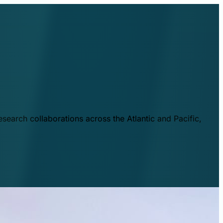
esearch collaborations across the Atlantic and Pacific,