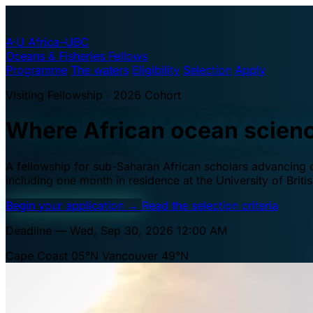
A·U
Africa–UBC
Oceans & Fisheries Fellows
Programme
The waters
Eligibility
Selection
Apply
Visiting Fellowship · 2026 Cohort
Where African ocean scien
A fellowship for sub-Saharan African scholars advancing oc
including one month in residence at the University of Brit
Begin your application
→
Read the selection criteria
Deadline — Wed, Sep 30, 2026 12:00 AM
Cape Coast 05°N
Vancouver 49°N