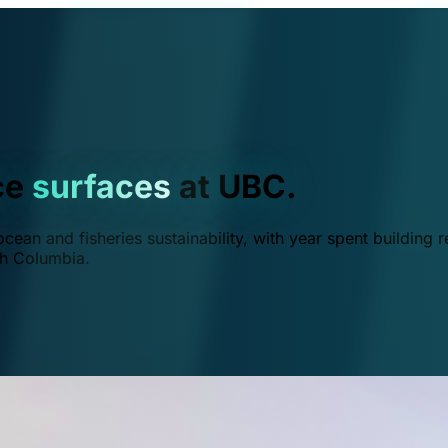
ce
surfaces
at UBC.
ean and fisheries sustainability, with year spent building r
ish Columbia.