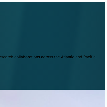
esearch collaborations across the Atlantic and Pacific,