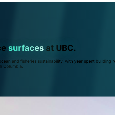
ce
surfaces
at UBC.
ean and fisheries sustainability, with year spent building r
ish Columbia.