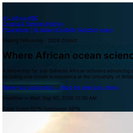
A·U
Africa–UBC
Oceans & Fisheries Fellows
Programme
The waters
Eligibility
Selection
Apply
Visiting Fellowship · 2026 Cohort
Where African ocean scien
A fellowship for sub-Saharan African scholars advancing oc
including one month in residence at the University of Brit
Begin your application
→
Read the selection criteria
Deadline — Wed, Sep 30, 2026 12:00 AM
Cape Coast 05°N
Vancouver 49°N